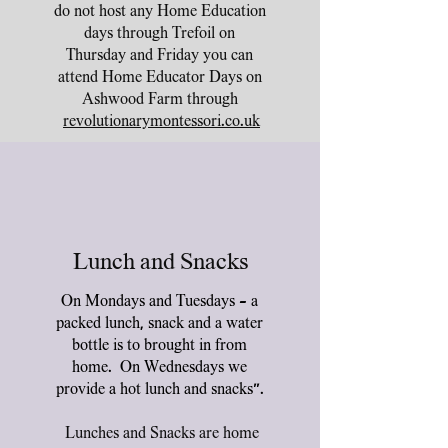
do not host any Home Education
days through Trefoil on
Thursday and Friday you can
attend Home Educator Days on
Ashwood Farm through
revolutionarymontessori.co.uk
Lunch and Snacks
On Mondays and Tuesdays - a
packed lunch, snack and a water
bottle is to brought in from
home. On Wednesdays we
provide a hot lunch and snacks".
Lunches and Snacks are home