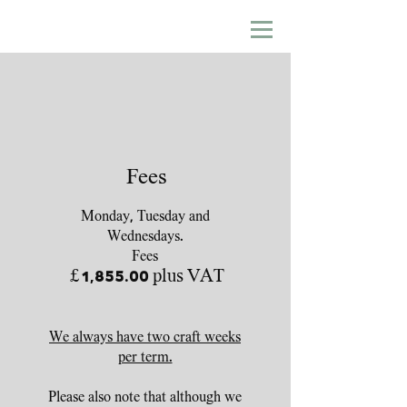
Fees
Monday, Tuesday and
Wednesdays.
Fees
£1,855.00 plus VAT
We always have two craft weeks
per term.
Please also note that although we