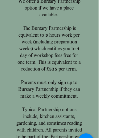
We offer a Bursary
Partnership
option if we have a place
available.
The Bursary Partnership is
equivalent to 3 hours work per
week (including preparation
weeks) which entitles you to 1
day of workshop fees free for
one term. This is equivalent to a
reduction of £535 per term.
Parents must only sign up to
Bursary Partnership if they can
make a weekly commitment.
Typical Partnership options
include, kitchen assistants,
gardening, and somtimes reading
with children. All parents invited
to be part of the Partnership will