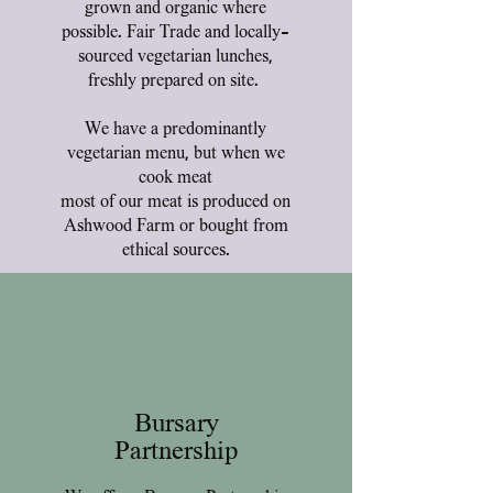
grown and organic where
possible. Fair Trade and locally-
sourced vegetarian lunches,
freshly prepared on site.
We have a predominantly
vegetarian menu, but when we
cook meat
most of our meat is produced on
Ashwood Farm or bought from
ethical sources.
Bursary
Partnership