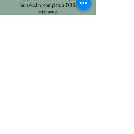
be asked to complete a DBS
certificate.
Extra Costs
Trial Days:
Each child must attend three
trial days prior to registration.
The first day is free of charge
followed by two more days
charged at £40 per day. Please
arrange with the office.
Deposit:
A one off registration fee of